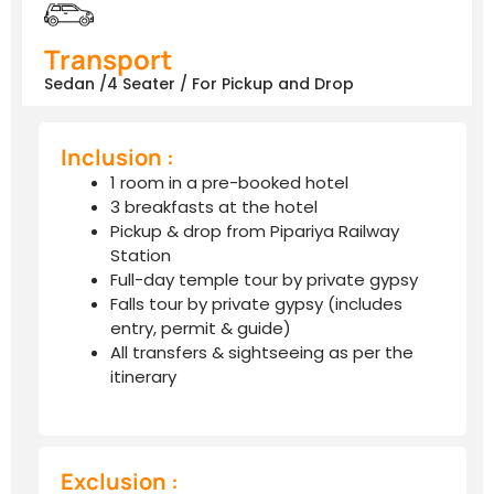
Transport
Sedan /4 Seater / For Pickup and Drop
Inclusion :
1 room in a pre-booked hotel
3 breakfasts at the hotel
Pickup & drop from Pipariya Railway
Station
Full-day temple tour by private gypsy
Falls tour by private gypsy (includes
entry, permit & guide)
All transfers & sightseeing as per the
itinerary
Exclusion :