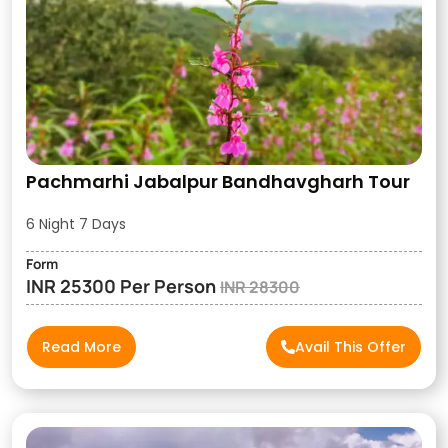
Pachmarhi Jabalpur Bandhavgharh Tour
6 Night 7 Days
Form
INR 25300 Per Person
INR 28300
Read More
Avail This Offer