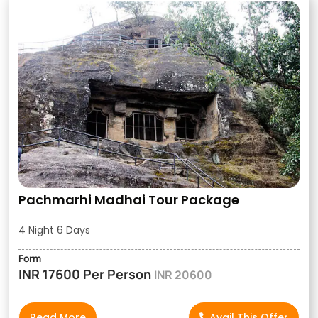
Pachmarhi Madhai Tour Package
4 Night 6 Days
Form
INR 17600 Per Person
INR 20600
Read More
Avail This Offer