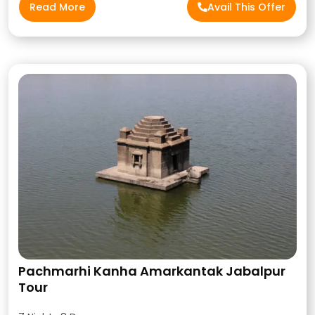
Read More
Avail This Offer
Pachmarhi Kanha Amarkantak Jabalpur
Tour