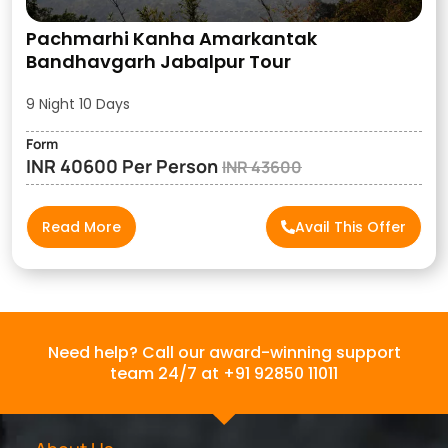
Pachmarhi Kanha Amarkantak
Bandhavgarh Jabalpur Tour
9 Night 10 Days
Form
INR 40600 Per Person
INR 43600
Read More
Avail This Offer
Need help? Call our award-winning support
team 24/7 at +91 92850 11011