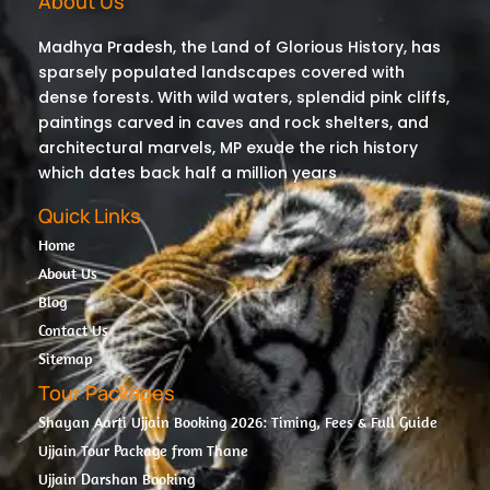
About Us
Madhya Pradesh, the Land of Glorious History, has
sparsely populated landscapes covered with
dense forests. With wild waters, splendid pink cliffs,
paintings carved in caves and rock shelters, and
architectural marvels, MP exude the rich history
which dates back half a million years
Quick Links
Home
About Us
Blog
Contact Us
Sitemap
Tour Packages
Shayan Aarti Ujjain Booking 2026: Timing, Fees & Full Guide
Ujjain Tour Package from Thane
Ujjain Darshan Booking