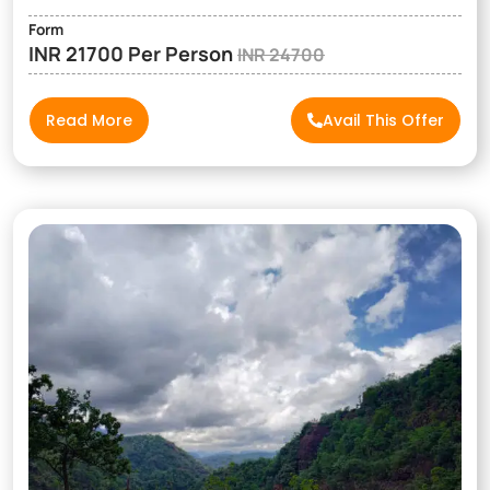
Form
INR 21700 Per Person
INR 24700
Read More
Avail This Offer