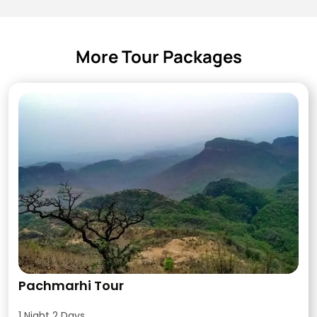
More Tour Packages
Pachmarhi Tour
1 Night 2 Days