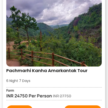
Pachmarhi Kanha Amarkantak Tour
6 Night 7 Days
Form
INR 24750 Per Person
INR 27750