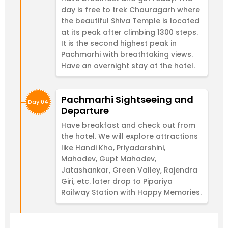
day is free to trek Chauragarh where
the beautiful Shiva Temple is located
at its peak after climbing 1300 steps.
It is the second highest peak in
Pachmarhi with breathtaking views.
Have an overnight stay at the hotel.
Pachmarhi Sightseeing and
Day 04
Departure
Have breakfast and check out from
the hotel. We will explore attractions
like Handi Kho, Priyadarshini,
Mahadev, Gupt Mahadev,
Jatashankar, Green Valley, Rajendra
Giri, etc. later drop to Pipariya
Railway Station with Happy Memories.