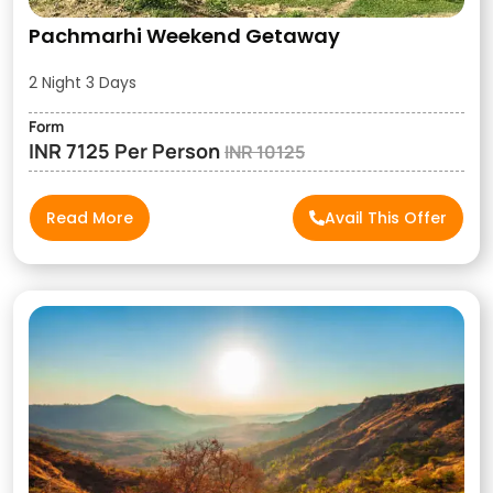
Pachmarhi Weekend Getaway
2 Night 3 Days
Form
INR 7125 Per Person
INR 10125
Read More
Avail This Offer