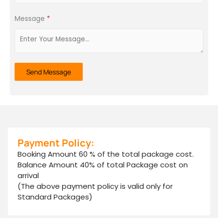
+91
Message
*
Send Message
Payment Policy:
Booking Amount 60 % of the total package cost.
Balance Amount 40% of total Package cost on
arrival
(The above payment policy is valid only for
Standard Packages)