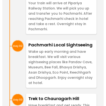
Your train will arrive at Pipariya
Railway Station. We will pick you up
and transfer you to Pachmarhi. After
reaching Pachmarhi check in hotel
and take a rest. Overnight stay in
Pachmarhi.
Pachmarhi Local Sightseeing
Day 02
Wake up early morning and have
breakfast. We will visit various
sightseeing places like Pandav Cave,
Museum, Bee Fall, Bhavya Drishya,
Asan Drishya, Eco Point, Reechhgarh
and Dhoopgarh. Enjoy overnight stay
at hotel.
Trek to Chauragarh Hill
Day 03
Have breakfast and get ready. This