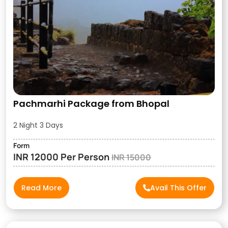
Pachmarhi Package from Bhopal
2 Night 3 Days
Form
INR 12000 Per Person
INR 15000
Read More
Avail This Offer