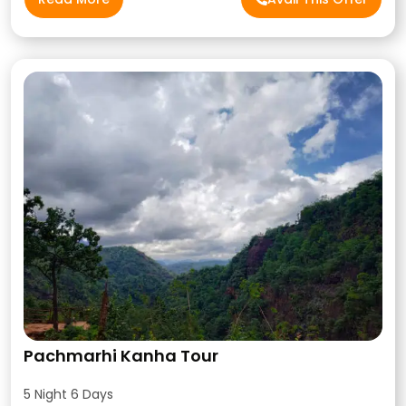
Pachmarhi Kanha Tour
5 Night 6 Days