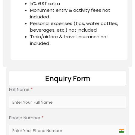
5% GST extra
Monument entry & activity fees not
included
Personal expenses (tips, water bottles,
beverages, etc.) not included
Train/airfare & travel insurance not
included
Enquiry Form
Full Name
*
Phone Number
*
India