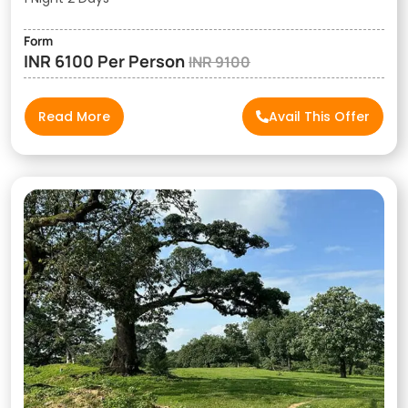
Form
INR 6100 Per Person
INR 9100
Read More
Avail This Offer