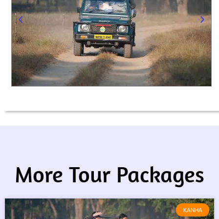
More Tour Packages
KANHA