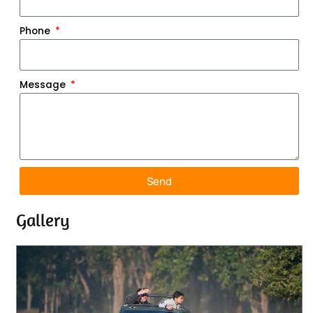
Phone
Message
Send
Gallery