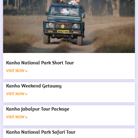
Kanha National Park Short Tour
VISIT NOW »
Kanha Weekend Getaway
VISIT NOW »
Kanha Jabalpur Tour Package
VISIT NOW »
Kanha National Park Safari Tour