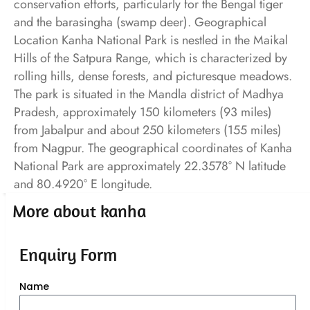
conservation efforts, particularly for the Bengal tiger
and the barasingha (swamp deer). Geographical
Location Kanha National Park is nestled in the Maikal
Hills of the Satpura Range, which is characterized by
rolling hills, dense forests, and picturesque meadows.
The park is situated in the Mandla district of Madhya
Pradesh, approximately 150 kilometers (93 miles)
from Jabalpur and about 250 kilometers (155 miles)
from Nagpur. The geographical coordinates of Kanha
National Park are approximately 22.3578° N latitude
and 80.4920° E longitude.
More about kanha
Enquiry Form
Name