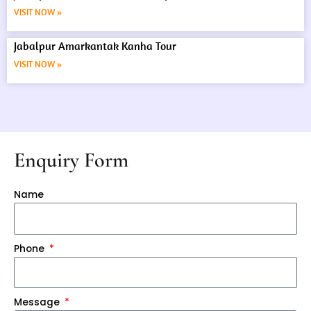
VISIT NOW »
Jabalpur Amarkantak Kanha Tour
VISIT NOW »
Enquiry Form
Name
Phone
Message