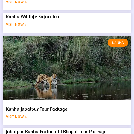
VISIT NOW »
Kanha Wildlife Safari Tour
VISIT NOW »
KANHA
Kanha Jabalpur Tour Package
VISIT NOW »
Jabalpur Kanha Pachmarhi Bhopal Tour Package