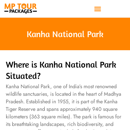
Skip
to
content
Kanha National Park
Where is Kanha National Park
Situated?
Kanha National Park, one of India’s most renowned
wildlife sanctuaries, is located in the heart of Madhya
Pradesh. Established in 1955, it is part of the Kanha
Tiger Reserve and spans approximately 940 square
kilometers (363 square miles). The park is famous for
its breathtaking landscapes, rich biodiversity, and