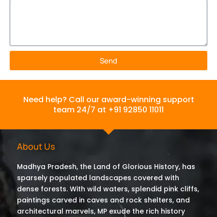
Send
Need help? Call our award-winning support
team 24/7 at +91 92850 11011
About Us
Madhya Pradesh, the Land of Glorious History, has
sparsely populated landscapes covered with
dense forests. With wild waters, splendid pink cliffs,
paintings carved in caves and rock shelters, and
architectural marvels, MP exude the rich history