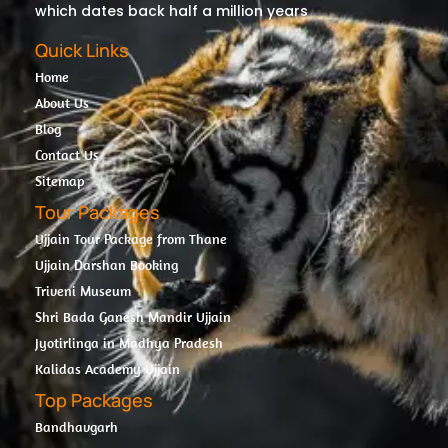
which dates back half a million years
Quick Links
Home
About Us
Blog
Contact Us
Sitemap
Tour Packages
Ujjain Tour Package from Thane
Ujjain Darshan Booking
Triveni Museum
Shri Bada Ganesh Mandir Ujjain
Jyotirlinga in Madhya Pradesh
Kalidas Academy Ujjain
Top Packages
Bandhavgarh