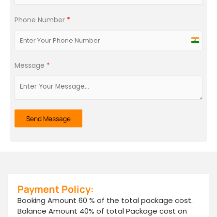
Phone Number
*
India
+91
Message
*
Send Message
Payment Policy:
Booking Amount 60 % of the total package cost.
Balance Amount 40% of total Package cost on