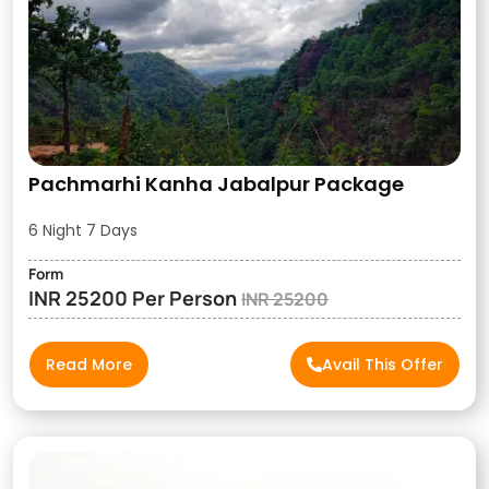
Pachmarhi Kanha Jabalpur Package
6 Night 7 Days
Form
INR 25200 Per Person
INR 25200
Read More
Avail This Offer