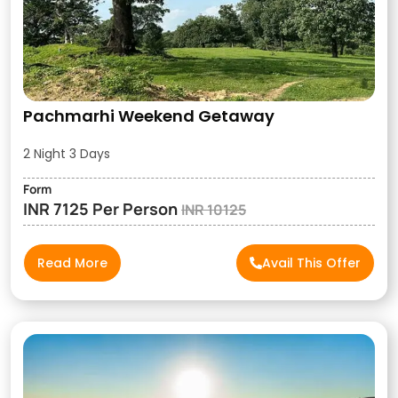
Pachmarhi Weekend Getaway
2 Night 3 Days
Form
INR 7125 Per Person
INR 10125
Read More
Avail This Offer