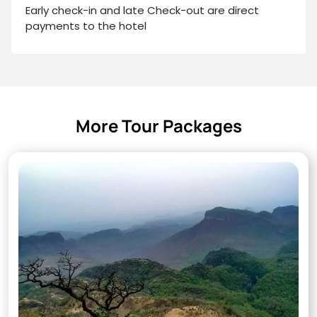
Early check-in and late Check-out are direct
payments to the hotel
More Tour Packages