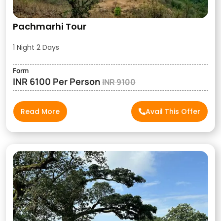
Pachmarhi Tour
1 Night 2 Days
Form
INR 6100 Per Person
INR 9100
Read More
Avail This Offer