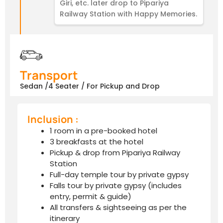
Giri, etc. later drop to Pipariya
Railway Station with Happy Memories.
Transport
Sedan /4 Seater / For Pickup and Drop
Inclusion :
1 room in a pre-booked hotel
3 breakfasts at the hotel
Pickup & drop from Pipariya Railway
Station
Full-day temple tour by private gypsy
Falls tour by private gypsy (includes
entry, permit & guide)
All transfers & sightseeing as per the
itinerary