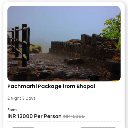
Pachmarhi Package from Bhopal
2 Night 3 Days
Form
INR 12000 Per Person
INR 15000