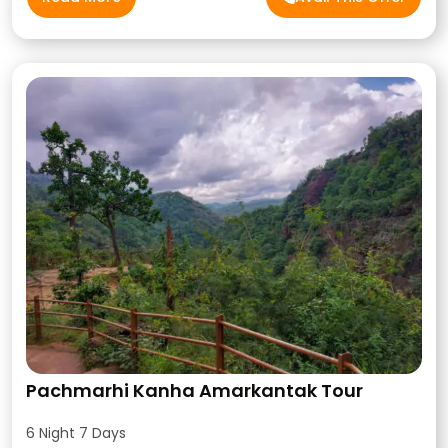
Pachmarhi Kanha Amarkantak Tour
6 Night 7 Days