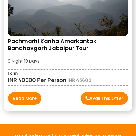
Pachmarhi Kanha Amarkantak
Bandhavgarh Jabalpur Tour
9 Night 10 Days
Form
INR 40600 Per Person
INR 43600
Read More
Avail This Offer