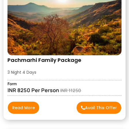
Pachmarhi Family Package
3 Night 4 Days
Form
INR 8250 Per Person
INR 11250
Read More
Avail This Offer