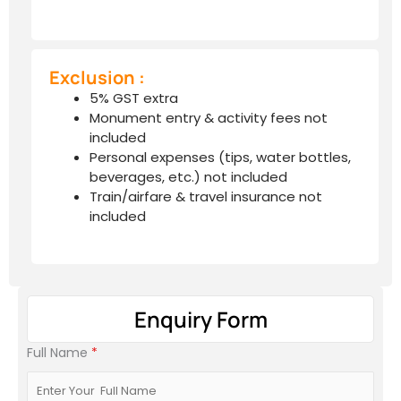
Exclusion :
5% GST extra
Monument entry & activity fees not
included
Personal expenses (tips, water bottles,
beverages, etc.) not included
Train/airfare & travel insurance not
included
Enquiry Form
Full Name
*