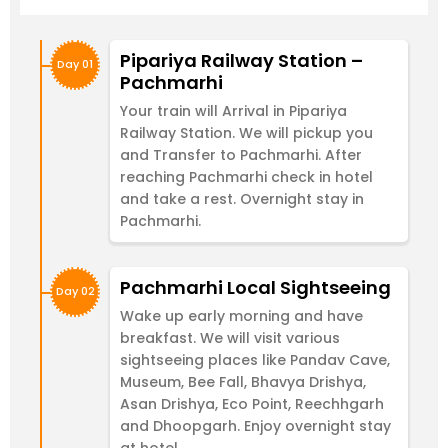
Pipariya Railway Station –
Day 01
Pachmarhi
Your train will Arrival in Pipariya
Railway Station. We will pickup you
and Transfer to Pachmarhi. After
reaching Pachmarhi check in hotel
and take a rest. Overnight stay in
Pachmarhi.
Pachmarhi Local Sightseeing
Day 02
Wake up early morning and have
breakfast. We will visit various
sightseeing places like Pandav Cave,
Museum, Bee Fall, Bhavya Drishya,
Asan Drishya, Eco Point, Reechhgarh
and Dhoopgarh. Enjoy overnight stay
at hotel.