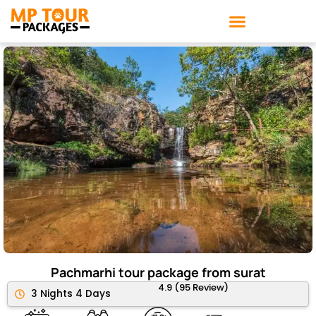
Skip
to
content
Pachmarhi tour package from surat
4.9 (95 Review)
3 Nights 4 Days