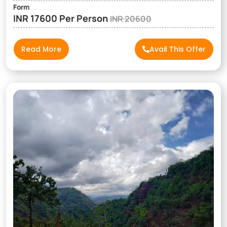
Form
INR 17600 Per Person
INR 20600
Read More
Avail This Offer