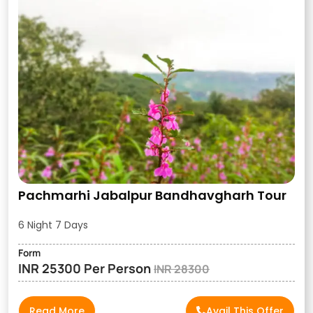
Pachmarhi Jabalpur Bandhavgharh Tour
6 Night 7 Days
Form
INR 25300 Per Person
INR 28300
Read More
Avail This Offer