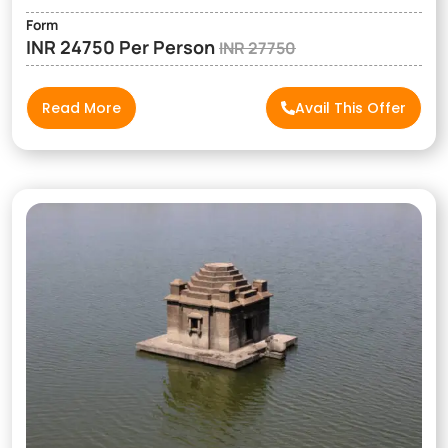
Form
INR 24750 Per Person
INR 27750
Read More
Avail This Offer