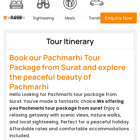
Start Form
8499
Enquire Now
Hotel
Sightseeing
Meals
Transfers
Tour Itinerary
Book our Pachmarhi Tour
Package from Surat and explore
the peaceful beauty of
Pachmarhi
Hello Looking for Pachmarhi tour package from
Surat. You’ve made a fantastic choice
.We offering
you Pachmarhi tour package from surat
Enjoy a
relaxing getaway with scenic views, nature walks,
and local sightseeing. Perfect for a peaceful holiday.
Affordable rates and comfortable accommodations
included.