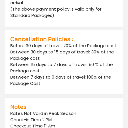
arrival
(The above payment policy is valid only for
Standard Packages)
Cancellation Policies :
Before 30 days of travel: 20% of the Package cost
Between 30 days to 15 days of travel: 30% of the
Package cost
Between 15 days to 7 days of travel: 50 % of the
Package cost
Between 7 days to 0 days of travel: 100% of the
Package Cost
Notes
Rates Not Valid in Peak Season
Check-in Time 2 PM
Checkout Time 11 Am