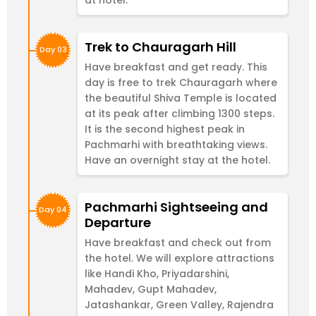
Trek to Chauragarh Hill
Day 03
Have breakfast and get ready. This
day is free to trek Chauragarh where
the beautiful Shiva Temple is located
at its peak after climbing 1300 steps.
It is the second highest peak in
Pachmarhi with breathtaking views.
Have an overnight stay at the hotel.
Pachmarhi Sightseeing and
Day 04
Departure
Have breakfast and check out from
the hotel. We will explore attractions
like Handi Kho, Priyadarshini,
Mahadev, Gupt Mahadev,
Jatashankar, Green Valley, Rajendra