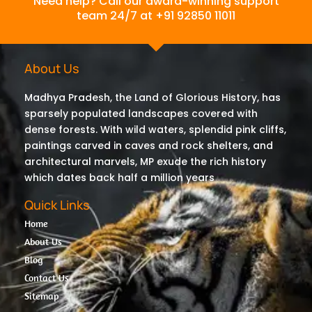
Need help? Call our award-winning support
team 24/7 at +91 92850 11011
About Us
Madhya Pradesh, the Land of Glorious History, has
sparsely populated landscapes covered with
dense forests. With wild waters, splendid pink cliffs,
paintings carved in caves and rock shelters, and
architectural marvels, MP exude the rich history
which dates back half a million years
Quick Links
Home
About Us
Blog
Contact Us
Sitemap