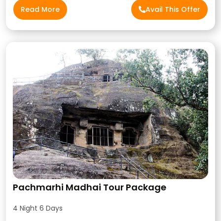
Read More
Avail This Offer
Pachmarhi Madhai Tour Package
4 Night 6 Days