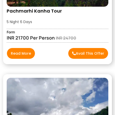
Pachmarhi Kanha Tour
5 Night 6 Days
Form
INR 21700 Per Person
INR 24700
Read More
Avail This Offer