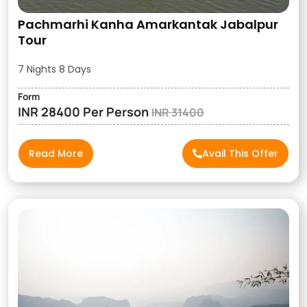
Pachmarhi Kanha Amarkantak Jabalpur
Tour
7 Nights 8 Days
Form
INR 28400 Per Person
INR 31400
Read More
Avail This Offer