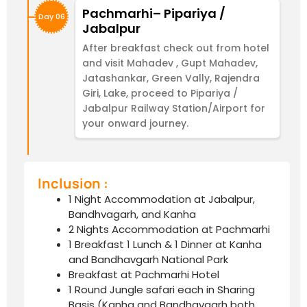
Pachmarhi– Pipariya /
Day 06
Jabalpur
After breakfast check out from hotel
and visit Mahadev , Gupt Mahadev,
Jatashankar, Green Vally, Rajendra
Giri, Lake, proceed to Pipariya /
Jabalpur Railway Station/Airport for
your onward journey.
Inclusion :
1 Night Accommodation at Jabalpur,
Bandhvagarh, and Kanha
2 Nights Accommodation at Pachmarhi
1 Breakfast 1 Lunch & 1 Dinner at Kanha
and Bandhavgarh National Park
Breakfast at Pachmarhi Hotel
1 Round Jungle safari each in Sharing
Basis (Kanha and Bandhavgarh both