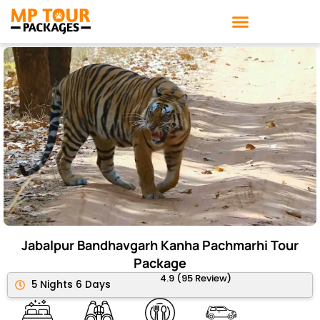
Skip
to
content
Jabalpur Bandhavgarh Kanha Pachmarhi Tour
Package
4.9 (95 Review)
5 Nights 6 Days