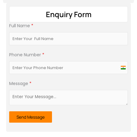
Enquiry Form
Full Name
*
Phone Number
*
India
+91
Message
*
Send Message