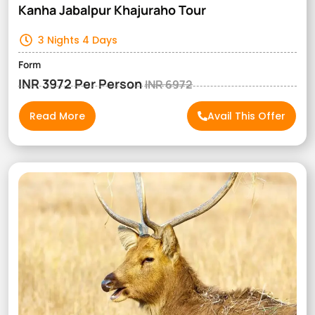
Kanha Jabalpur Khajuraho Tour
3 Nights 4 Days
Form
INR 3972 Per Person
INR 6972
Read More
Avail This Offer