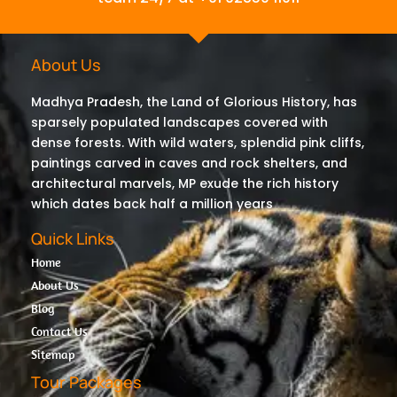
About Us
Madhya Pradesh, the Land of Glorious History, has
sparsely populated landscapes covered with
dense forests. With wild waters, splendid pink cliffs,
paintings carved in caves and rock shelters, and
architectural marvels, MP exude the rich history
which dates back half a million years
Quick Links
Home
About Us
Blog
Contact Us
Sitemap
Tour Packages