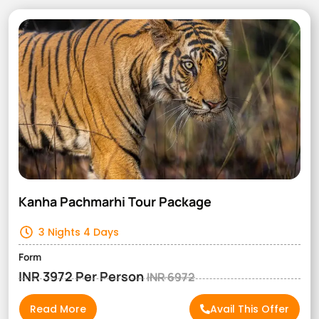
Kanha Pachmarhi Tour Package
3 Nights 4 Days
Form
INR 3972 Per Person
INR 6972
Read More
Avail This Offer