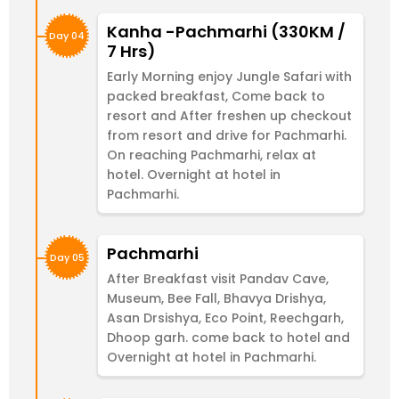
Kanha -Pachmarhi (330KM /
Day 04
7 Hrs)
Early Morning enjoy Jungle Safari with
packed breakfast, Come back to
resort and After freshen up checkout
from resort and drive for Pachmarhi.
On reaching Pachmarhi, relax at
hotel. Overnight at hotel in
Pachmarhi.
Pachmarhi
Day 05
After Breakfast visit Pandav Cave,
Museum, Bee Fall, Bhavya Drishya,
Asan Drsishya, Eco Point, Reechgarh,
Dhoop garh. come back to hotel and
Overnight at hotel in Pachmarhi.