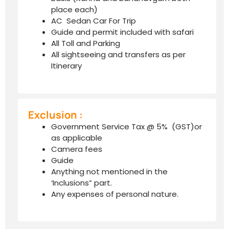
place each)
AC Sedan Car For Trip
Guide and permit included with safari
All Toll and Parking
All sightseeing and transfers as per
Itinerary
Exclusion :
Government Service Tax @ 5% (GST)or
as applicable
Camera fees
Guide
Anything not mentioned in the
‘Inclusions” part.
Any expenses of personal nature.