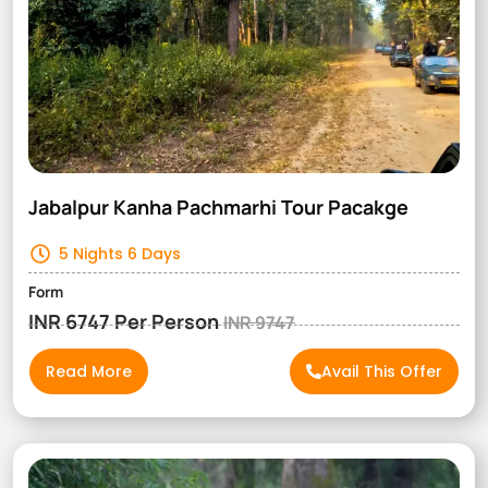
Jabalpur Kanha Pachmarhi Tour Pacakge
5 Nights 6 Days
Form
INR 6747 Per Person
INR 9747
Read More
Avail This Offer