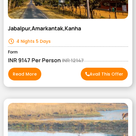
Jabalpur,Amarkantak,Kanha
4 Nights 5 Days
Form
INR 9147 Per Person
INR 12147
Read More
Avail This Offer