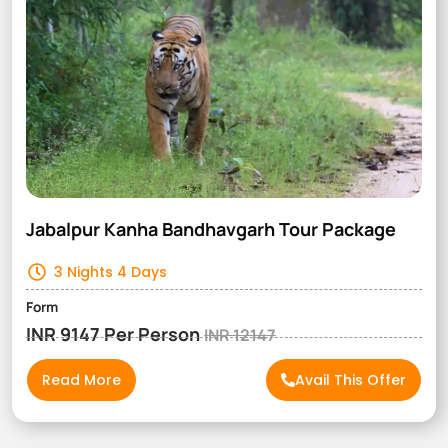
Jabalpur Kanha Bandhavgarh Tour Package
3 Nights 4 Days
Form
INR 9147 Per Person
INR 12147
Read More
Avail This Offer