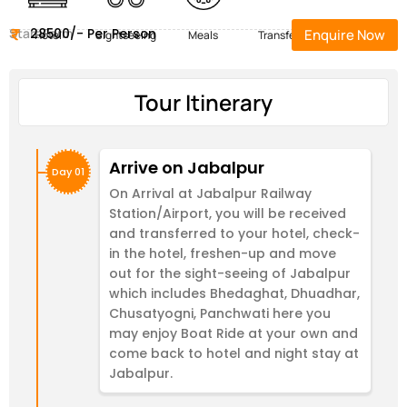
Start Form
28500/- Per Person
Enquire Now
Hotel
Sightseeing
Meals
Transfers
Tour Itinerary
Arrive on Jabalpur
Day 01
On Arrival at Jabalpur Railway
Station/Airport, you will be received
and transferred to your hotel, check-
in the hotel, freshen-up and move
out for the sight-seeing of Jabalpur
which includes Bhedaghat, Dhuadhar,
Chusatyogni, Panchwati here you
may enjoy Boat Ride at your own and
come back to hotel and night stay at
Jabalpur.