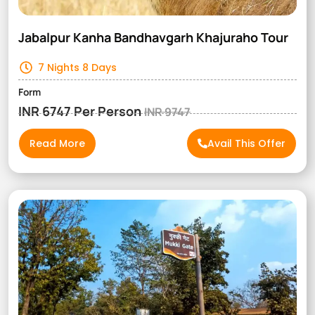
Jabalpur Kanha Bandhavgarh Khajuraho Tour
7 Nights 8 Days
Form
INR 6747 Per Person
INR 9747
Read More
Avail This Offer