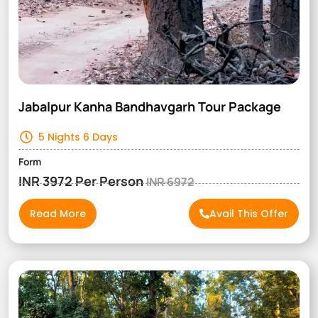
Jabalpur Kanha Bandhavgarh Tour Package
5 Nights 6 Days
Form
INR 3972 Per Person
INR 6972
Read More
Avail This Offer