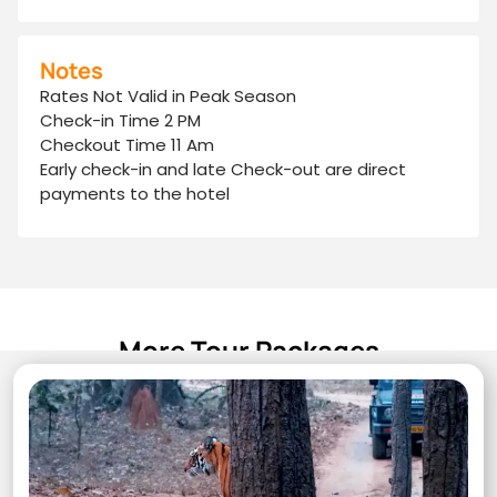
Notes
Rates Not Valid in Peak Season
Check-in Time 2 PM
Checkout Time 11 Am
Early check-in and late Check-out are direct
payments to the hotel
More Tour Packages