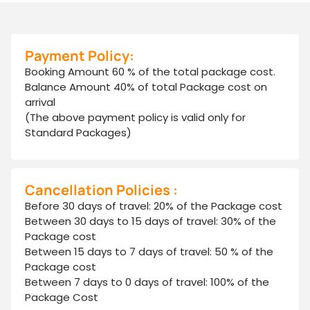
Payment Policy:
Booking Amount 60 % of the total package cost.
Balance Amount 40% of total Package cost on
arrival
(The above payment policy is valid only for
Standard Packages)
Cancellation Policies :
Before 30 days of travel: 20% of the Package cost
Between 30 days to 15 days of travel: 30% of the
Package cost
Between 15 days to 7 days of travel: 50 % of the
Package cost
Between 7 days to 0 days of travel: 100% of the
Package Cost