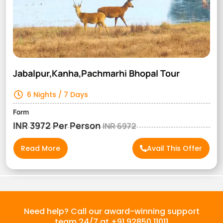
Jabalpur,Kanha,Pachmarhi Bhopal Tour
6 Nights / 7 Days
Form
INR 3972 Per Person
INR 6972
Read More
Avail This Offer
Need help? Call our award-winning support
team 24/7 at +91 92850 11011