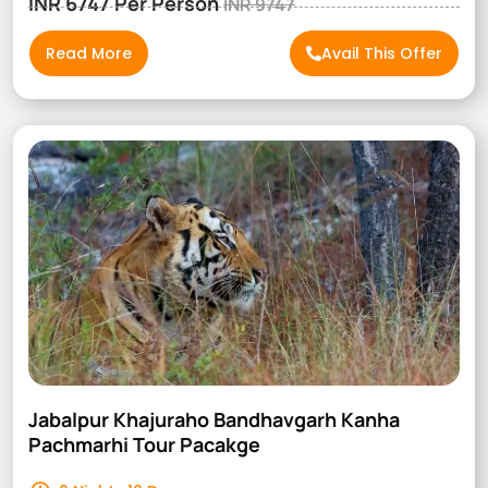
INR 6747 Per Person
INR 9747
Read More
Avail This Offer
Jabalpur Khajuraho Bandhavgarh Kanha
Pachmarhi Tour Pacakge