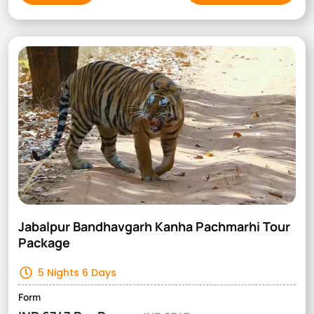
Jabalpur Bandhavgarh Kanha Pachmarhi Tour
Package
5 Nights 6 Days
Form