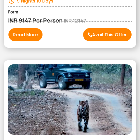
9 Nights 10 Days
Form
INR 9147 Per Person
INR 12147
Read More
Avail This Offer