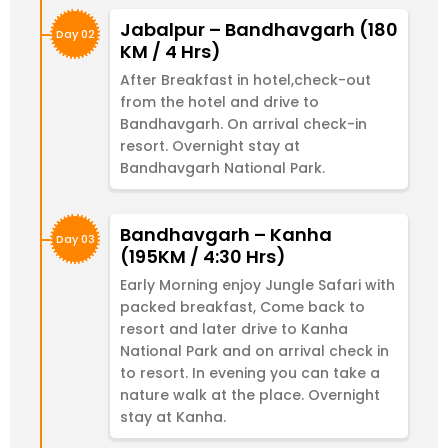
Jabalpur – Bandhavgarh (180
Day 02
KM / 4 Hrs)
After Breakfast in hotel,check-out
from the hotel and drive to
Bandhavgarh. On arrival check-in
resort. Overnight stay at
Bandhavgarh National Park.
Bandhavgarh – Kanha
Day 03
(195KM / 4:30 Hrs)
Early Morning enjoy Jungle Safari with
packed breakfast, Come back to
resort and later drive to Kanha
National Park and on arrival check in
to resort. In evening you can take a
nature walk at the place. Overnight
stay at Kanha.