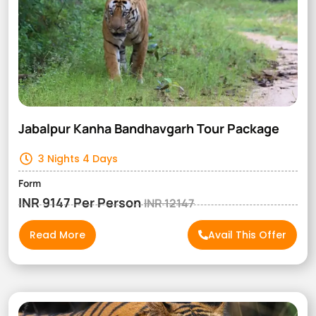
Jabalpur Kanha Bandhavgarh Tour Package
3 Nights 4 Days
Form
INR 9147 Per Person
INR 12147
Read More
Avail This Offer