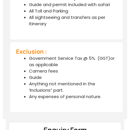
Guide and permit included with safari
All Toll and Parking
All sightseeing and transfers as per
Itinerary
Exclusion :
Government Service Tax @ 5% (GST)or
as applicable
Camera fees
Guide
Anything not mentioned in the
‘Inclusions” part.
Any expenses of personal nature.
Enquiry Form