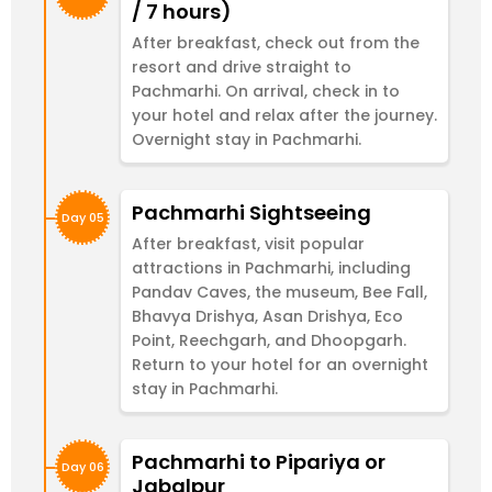
/ 7 hours)
After breakfast, check out from the
resort and drive straight to
Pachmarhi. On arrival, check in to
your hotel and relax after the journey.
Overnight stay in Pachmarhi.
Pachmarhi Sightseeing
Day 05
After breakfast, visit popular
attractions in Pachmarhi, including
Pandav Caves, the museum, Bee Fall,
Bhavya Drishya, Asan Drishya, Eco
Point, Reechgarh, and Dhoopgarh.
Return to your hotel for an overnight
stay in Pachmarhi.
Pachmarhi to Pipariya or
Day 06
Jabalpur