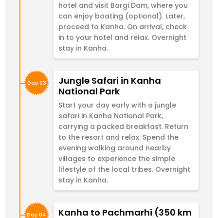
hotel and visit Bargi Dam, where you
can enjoy boating (optional). Later,
proceed to Kanha. On arrival, check
in to your hotel and relax. Overnight
stay in Kanha.
Jungle Safari in Kanha
Day 03
National Park
Start your day early with a jungle
safari in Kanha National Park,
carrying a packed breakfast. Return
to the resort and relax. Spend the
evening walking around nearby
villages to experience the simple
lifestyle of the local tribes. Overnight
stay in Kanha.
Kanha to Pachmarhi (350 km
Day 04