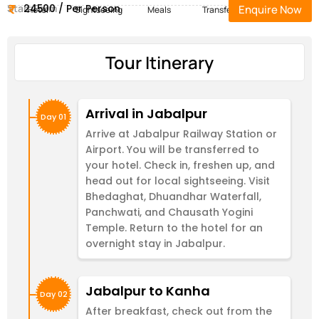
Start Form
24500 / Per Person
Enquire Now
Hotel
Sightseeing
Meals
Transfers
Tour Itinerary
Arrival in Jabalpur
Day 01
Arrive at Jabalpur Railway Station or
Airport. You will be transferred to
your hotel. Check in, freshen up, and
head out for local sightseeing. Visit
Bhedaghat, Dhuandhar Waterfall,
Panchwati, and Chausath Yogini
Temple. Return to the hotel for an
overnight stay in Jabalpur.
Jabalpur to Kanha
Day 02
After breakfast, check out from the