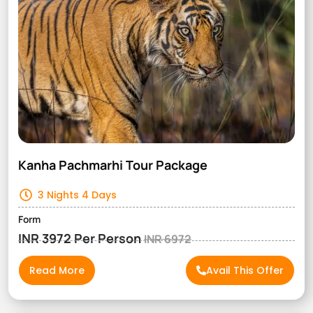
Kanha Pachmarhi Tour Package
3 Nights 4 Days
Form
INR 3972 Per Person
INR 6972
Read More
Avail This Offer