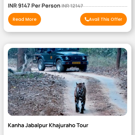
INR 9147 Per Person
INR 12147
Read More
Avail This Offer
Kanha Jabalpur Khajuraho Tour