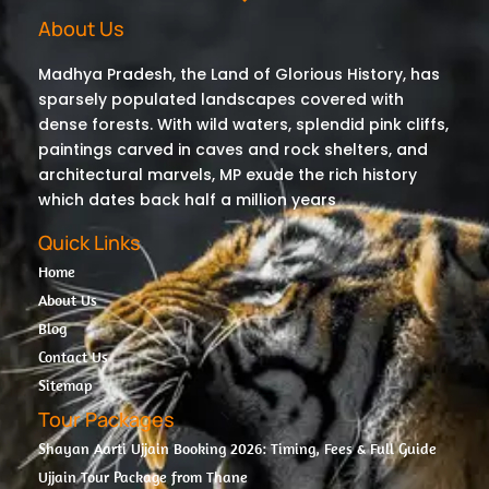
About Us
Madhya Pradesh, the Land of Glorious History, has
sparsely populated landscapes covered with
dense forests. With wild waters, splendid pink cliffs,
paintings carved in caves and rock shelters, and
architectural marvels, MP exude the rich history
which dates back half a million years
Quick Links
Home
About Us
Blog
Contact Us
Sitemap
Tour Packages
Shayan Aarti Ujjain Booking 2026: Timing, Fees & Full Guide
Ujjain Tour Package from Thane