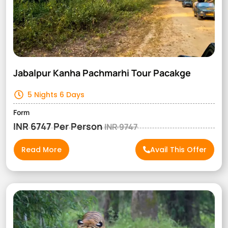
Jabalpur Kanha Pachmarhi Tour Pacakge
5 Nights 6 Days
Form
INR 6747 Per Person
INR 9747
Read More
Avail This Offer