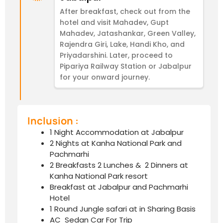
After breakfast, check out from the
hotel and visit Mahadev, Gupt
Mahadev, Jatashankar, Green Valley,
Rajendra Giri, Lake, Handi Kho, and
Priyadarshini. Later, proceed to
Pipariya Railway Station or Jabalpur
for your onward journey.
Inclusion :
1 Night Accommodation at Jabalpur
2 Nights at Kanha National Park and
Pachmarhi
2 Breakfasts 2 Lunches & 2 Dinners at
Kanha National Park resort
Breakfast at Jabalpur and Pachmarhi
Hotel
1 Round Jungle safari at in Sharing Basis
AC Sedan Car For Trip