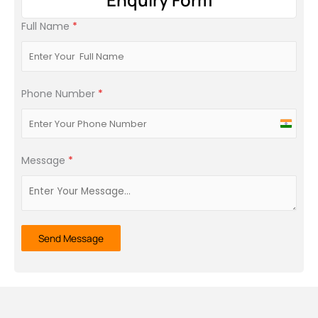
Full Name
*
Phone Number
*
India
+91
Message
*
Send Message