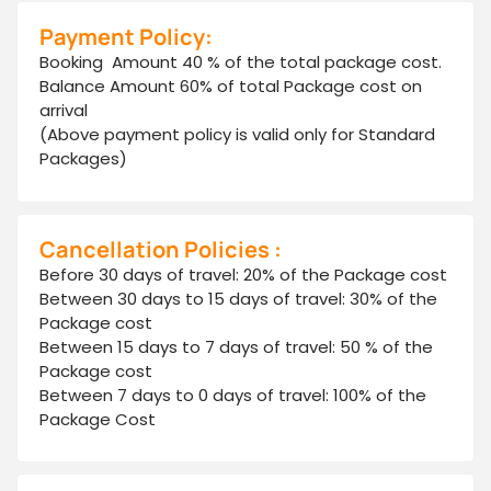
Payment Policy:
Booking Amount 40 % of the total package cost.
Balance Amount 60% of total Package cost on
arrival
(Above payment policy is valid only for Standard
Packages)
Cancellation Policies :
Before 30 days of travel: 20% of the Package cost
Between 30 days to 15 days of travel: 30% of the
Package cost
Between 15 days to 7 days of travel: 50 % of the
Package cost
Between 7 days to 0 days of travel: 100% of the
Package Cost