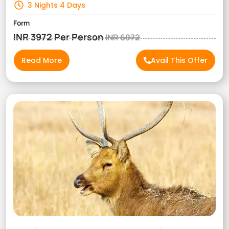
3 Nights 4 Days
Form
INR 3972 Per Person
INR 6972
Read More
Avail This Offer