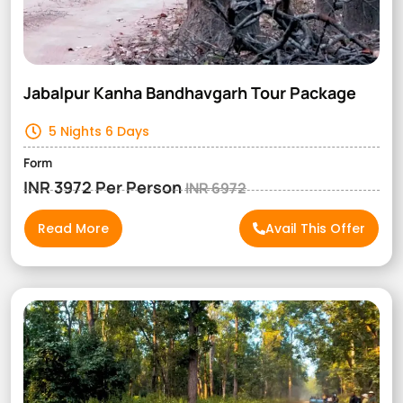
Jabalpur Kanha Bandhavgarh Tour Package
5 Nights 6 Days
Form
INR 3972 Per Person
INR 6972
Read More
Avail This Offer