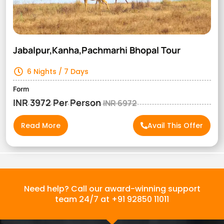
Jabalpur,Kanha,Pachmarhi Bhopal Tour
6 Nights / 7 Days
Form
INR 3972 Per Person
INR 6972
Read More
Avail This Offer
Need help? Call our award-winning support
team 24/7 at +91 92850 11011