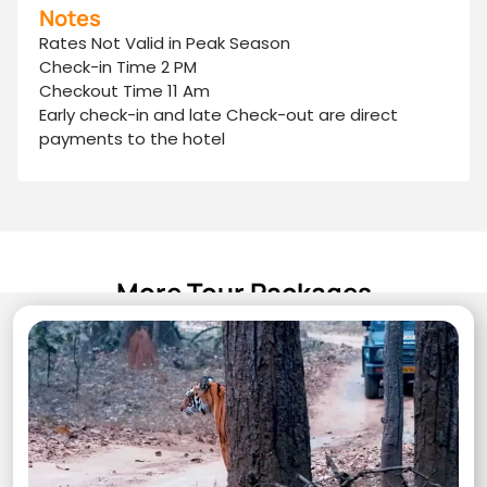
Notes
Rates Not Valid in Peak Season
Check-in Time 2 PM
Checkout Time 11 Am
Early check-in and late Check-out are direct
payments to the hotel
More Tour Packages