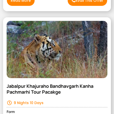
Read More
Avail This Offer
Jabalpur Khajuraho Bandhavgarh Kanha
Pachmarhi Tour Pacakge
9 Nights 10 Days
Form