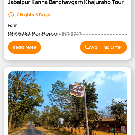
Jabalpur Kanha Bandhavgarh Khajuraho Tour
7 Nights 8 Days
Form
INR 6747 Per Person
INR 9747
Read More
Avail This Offer