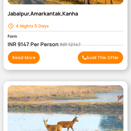
Jabalpur,Amarkantak,Kanha
4 Nights 5 Days
Form
INR 9147 Per Person
INR 12147
Read More
Avail This Offer