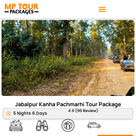
Skip
to
content
Jabalpur Kanha Pachmarhi Tour Package
4.9 (95 Review)
5 Nights 6 Days