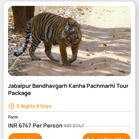
Jabalpur Bandhavgarh Kanha Pachmarhi Tour
Package
5 Nights 6 Days
Form
INR 6747 Per Person
INR 9747