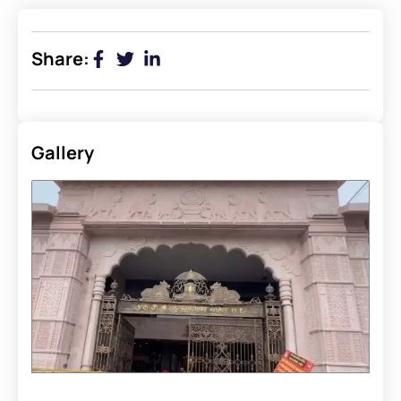
Share:
Gallery