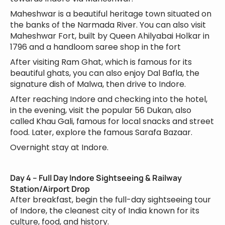
Maheshwar is a beautiful heritage town situated on
the banks of the Narmada River. You can also visit
Maheshwar Fort, built by Queen Ahilyabai Holkar in
1796 and a handloom saree shop in the fort
After visiting Ram Ghat, which is famous for its
beautiful ghats, you can also enjoy Dal Bafla, the
signature dish of Malwa, then drive to Indore.
After reaching Indore and checking into the hotel,
in the evening, visit the popular 56 Dukan, also
called Khau Gali, famous for local snacks and street
food. Later, explore the famous Sarafa Bazaar.
Overnight stay at Indore.
Day 4 – Full Day Indore Sightseeing & Railway
Station/Airport Drop
After breakfast, begin the full-day sightseeing tour
of Indore, the cleanest city of India known for its
culture, food, and history.