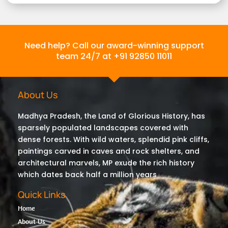
Need help? Call our award-winning support
team 24/7 at +91 92850 11011
About Us
Madhya Pradesh, the Land of Glorious History, has
sparsely populated landscapes covered with
dense forests. With wild waters, splendid pink cliffs,
paintings carved in caves and rock shelters, and
architectural marvels, MP exude the rich history
which dates back half a million years
Quick Links
Home
About Us