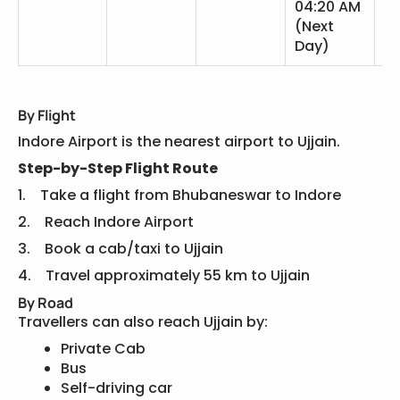
04:20 AM
(Next
Day)
By Flight
Indore Airport is the nearest airport to Ujjain.
Step-by-Step Flight Route
1. Take a flight from Bhubaneswar to Indore
2. Reach Indore Airport
3. Book a cab/taxi to Ujjain
4. Travel approximately 55 km to Ujjain
By Road
Travellers can also reach Ujjain by:
Private Cab
Bus
Self-driving car