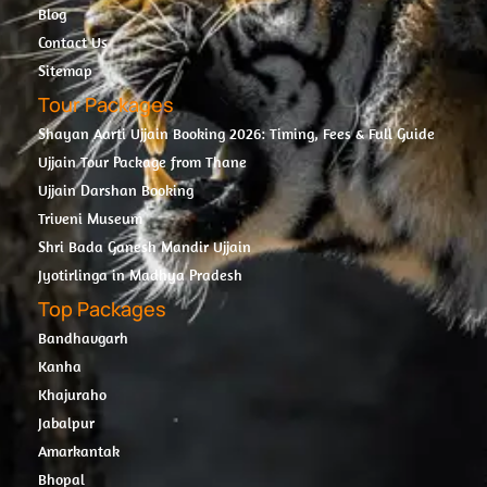
Blog
Contact Us
Sitemap
Tour Packages
Shayan Aarti Ujjain Booking 2026: Timing, Fees & Full Guide
Ujjain Tour Package from Thane
Ujjain Darshan Booking
Triveni Museum
Shri Bada Ganesh Mandir Ujjain
Jyotirlinga in Madhya Pradesh
Top Packages
Bandhavgarh
Kanha
Khajuraho
Jabalpur
Amarkantak
Bhopal