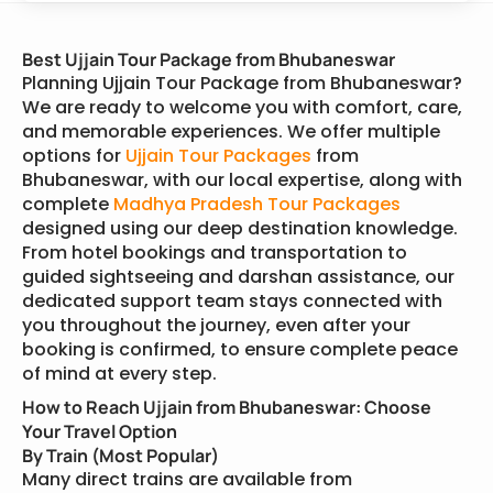
Best Ujjain Tour Package from Bhubaneswar
Planning Ujjain Tour Package from Bhubaneswar?
We are ready to welcome you with comfort, care,
and memorable experiences. We offer multiple
options for
Ujjain Tour Packages
from
Bhubaneswar, with our local expertise, along with
complete
Madhya Pradesh Tour Packages
designed using our deep destination knowledge.
From hotel bookings and transportation to
guided sightseeing and darshan assistance, our
dedicated support team stays connected with
you throughout the journey, even after your
booking is confirmed, to ensure complete peace
of mind at every step.
How to Reach Ujjain from Bhubaneswar: Choose
Your Travel Option
By Train (Most Popular)
Many direct trains are available from