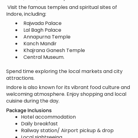
Visit the famous temples and spiritual sites of
Indore, including:
Rajwada Palace
Lal Bagh Palace
Annapurna Temple
Kanch Mandir
Khajrana Ganesh Temple
Central Museum.
Spend time exploring the local markets and city
attractions.
Indore is also known for its vibrant food culture and
welcoming atmosphere. Enjoy shopping and local
cuisine during the day.
Package Inclusions
Hotel accommodation
Daily breakfast
Railway station/ Airport pickup & drop
Local sightseeing