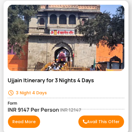
Ujjain Itinerary for 3 Nights 4 Days
3 Night 4 Days
Form
INR 9147 Per Person
INR 12147
Read More
Avail This Offer