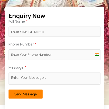
Enquiry Now
Full Name
*
Phone Number
*
India
+91
Message
*
Send Message