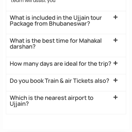
team will assist you
What is included in the Ujjain tour
Package from Bhubaneswar?
What is the best time for Mahakal
darshan?
How many days are ideal for the trip?
Do you book Train & air Tickets also?
Which is the nearest airport to
Ujjain?