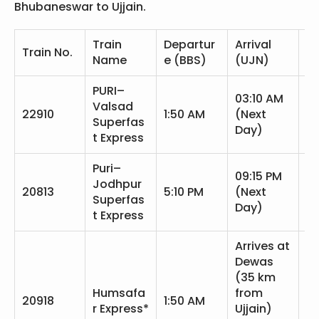
Bhubaneswar to Ujjain.
Train
Departur
Arrival
Tr
Train No.
Name
e (BBS)
(UJN)
T
PURI–
03:10 AM
Valsad
25
22910
1:50 AM
(Next
Superfas
m
Day)
t Express
Puri–
09:15 PM
Jodhpur
28
20813
5:10 PM
(Next
Superfas
m
Day)
t Express
Arrives at
Dewas
(35 km
Humsafa
from
26
20918
1:50 AM
r Express*
Ujjain)
m