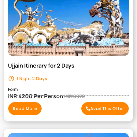
Ujjain Itinerary for 2 Days
1 Night 2 Days
Form
INR 4200 Per Person
INR 6972
Read More
Avail This Offer