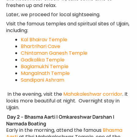
freshen up and relax.
Later, we proceed for local sightseeing.
Visit the famous temples and spiritual sites of Ujjain,
including:
Kal Bhairav Temple
Bhartrihari Cave
Chintaman Ganesh Temple
Gadkalika Temple
Baglamukhi Temple
Mangalnath Temple
Sandipani Ashram
In the evening, visit the
Mahakaleshwar corridor
. It
looks more beautiful at night. Overnight stay in
Ujjain.
Day 2 – Bhasma Aarti | Omkareshwar Darshan |
Narmada Boating
Early in the morning, attend the famous
Bhasma
Aarti
at Shri Mahakaleshwar Temple, one of the