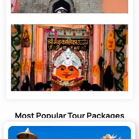
Most Popular Tour Packages