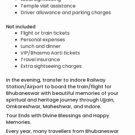
Temple visit assistance
Driver allowance and parking charges
Not included
Flight or train tickets
Personal expenses
Lunch and dinner
VIP/Bhasma Aarti tickets
Travel insurance
Extra sightseeing charges
In the evening, transfer to Indore Railway
Station/Airport to board the train/flight for
Bhubaneswar with beautiful memories of your
spiritual and heritage journey through Ujjain,
Omkareshwar, Maheshwar, and Indore.
Tour Ends with Divine Blessings and Happy
Memories.
Every year, many travellers from Bhubaneswar