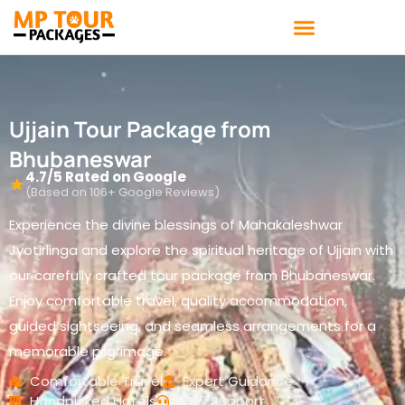
Skip
to
content
Ujjain Tour Package from
Bhubaneswar
4.7/5 Rated on Google
★
(Based on 106+ Google Reviews)
Experience the divine blessings of Mahakaleshwar
Jyotirlinga and explore the spiritual heritage of Ujjain with
our carefully crafted tour package from Bhubaneswar.
Enjoy comfortable travel, quality accommodation,
guided sightseeing, and seamless arrangements for a
memorable pilgrimage.
Comfortable Travel
Expert Guidance
Handpicked Hotels
24/7 Support