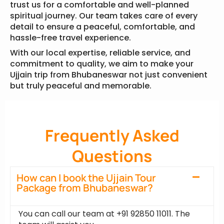
trust us for a comfortable and well-planned
spiritual journey. Our team takes care of every
detail to ensure a peaceful, comfortable, and
hassle-free travel experience.
With our local expertise, reliable service, and
commitment to quality, we aim to make your
Ujjain trip from Bhubaneswar not just convenient
but truly peaceful and memorable.
Frequently Asked
Questions
How can I book the Ujjain Tour
Package from Bhubaneswar?
You can call our team at +91 92850 11011. The