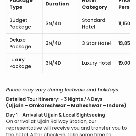
Package
Hotel
Price P
Duration
Type
Category
Person
Budget
Standard
3N/4D
₹11,150
Package
Hotel
Deluxe
3N/4D
3 Star Hotel
₹13,850
Package
Luxury
3N/4D
Luxury Hotel
₹19,000
Package
Prices may vary during festivals and holidays.
Detailed Tour Itinerary: – 3 Nights / 4 Days
(Ujjain – Omkareshwar – Maheshwar – Indore)
Day 1 – Arrival at Ujjain & Local Sightseeing
On arrival at Ujjain Railway Station, our
representative will receive you and transfer you to
the hotel. After check-in, take some time to