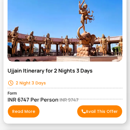
Ujjain Itinerary for 2 Nights 3 Days
2 Night 3 Days
Form
INR 6747 Per Person
INR 9747
Read More
Avail This Offer