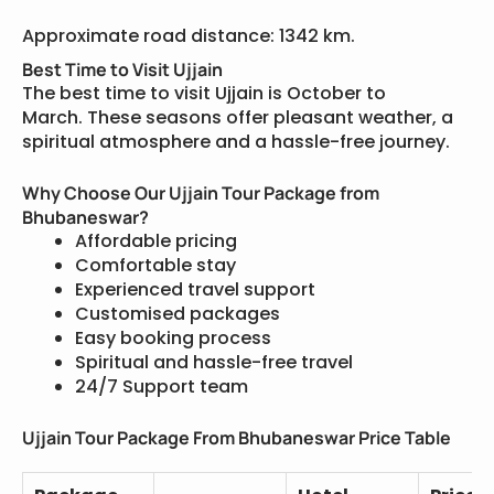
Approximate road distance: 1342 km.
Best Time to Visit Ujjain
The best time to visit Ujjain is October to
March. These seasons offer pleasant weather, a
spiritual atmosphere and a hassle-free journey.
Why Choose Our Ujjain Tour Package from
Bhubaneswar?
Affordable pricing
Comfortable stay
Experienced travel support
Customised packages
Easy booking process
Spiritual and hassle-free travel
24/7 Support team
Ujjain Tour Package From Bhubaneswar Price Table