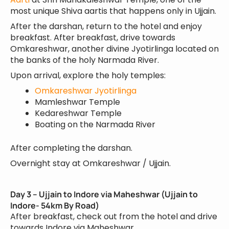
most unique Shiva aartis that happens only in Ujjain.
After the darshan, return to the hotel and enjoy
breakfast. After breakfast, drive towards
Omkareshwar, another divine Jyotirlinga located on
the banks of the holy Narmada River.
Upon arrival, explore the holy temples:
Omkareshwar Jyotirlinga
Mamleshwar Temple
Kedareshwar Temple
Boating on the Narmada River
After completing the darshan.
Overnight stay at Omkareshwar / Ujjain.
Day 3 – Ujjain to Indore via Maheshwar (Ujjain to
Indore- 54km By Road)
After breakfast, check out from the hotel and drive
towards Indore via Maheshwar.