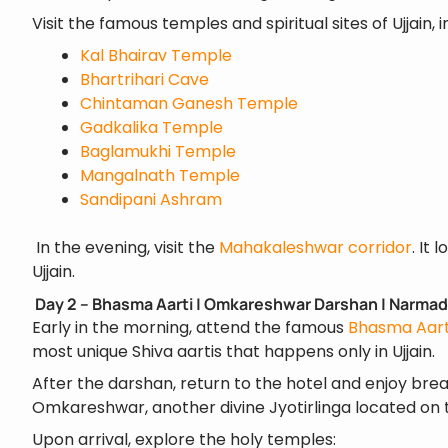
Visit the famous temples and spiritual sites of Ujjain, i
Kal Bhairav Temple
Bhartrihari Cave
Chintaman Ganesh Temple
Gadkalika Temple
Baglamukhi Temple
Mangalnath Temple
Sandipani Ashram
In the evening, visit the
Mahakaleshwar corridor
. It
Ujjain.
Day 2 – Bhasma Aarti | Omkareshwar Darshan | Narmad
Early in the morning, attend the famous
Bhasma Aart
most unique Shiva aartis that happens only in Ujjain.
After the darshan, return to the hotel and enjoy brea
Omkareshwar, another divine Jyotirlinga located on 
Upon arrival, explore the holy temples: