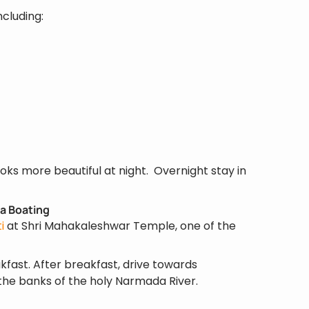
ncluding:
 looks more beautiful at night. Overnight stay in
a Boating
i
at Shri Mahakaleshwar Temple, one of the
kfast. After breakfast, drive towards
the banks of the holy Narmada River.