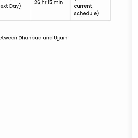
26 hr 15 min
ext Day)
current
schedule)
e between Dhanbad and Ujjain