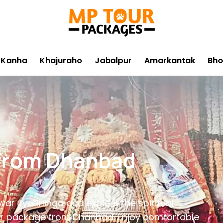
Kanha
Khajuraho
Jabalpur
Amarkantak
Bho
 from Dhanbad
ar Jyotirlinga and explore the spiritual
 tour package from Dhanbad. Enjoy comfortable