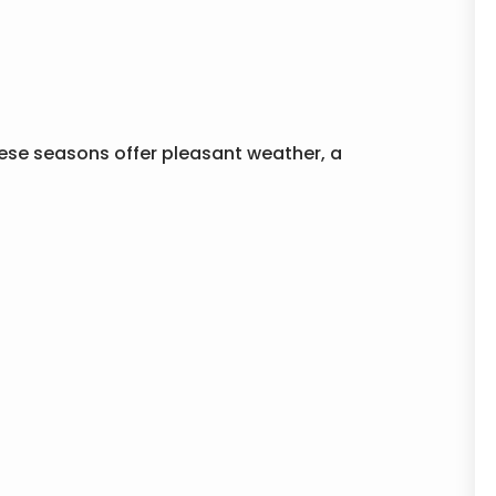
These seasons offer pleasant weather, a