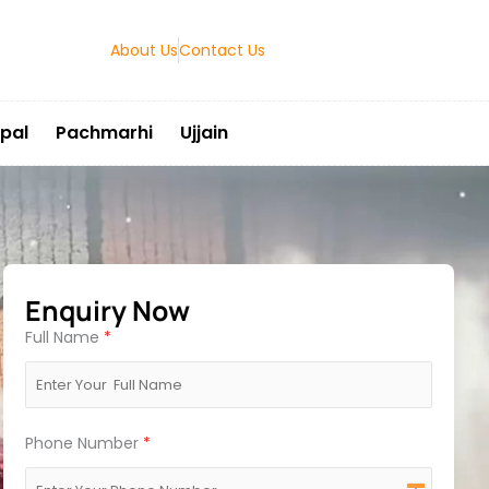
About Us
Contact Us
pal
Pachmarhi
Ujjain
Enquiry Now
Full Name
*
Phone Number
*