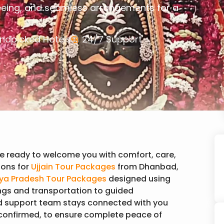
eeing, and seamless arrangements for a
ndpicked Hotels
24/7 Support
e ready to welcome you with comfort, care,
ons for
Ujjain Tour Packages
from Dhanbad,
a Pradesh Tour Packages
designed using
ngs and transportation to guided
d support team stays connected with you
 confirmed, to ensure complete peace of