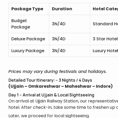
Package Type
Duration
Hotel Cate
Budget
3N/4D
Standard H
Package
Deluxe Package
3N/4D
3 Star Hotel
Luxury Package
3N/4D
Luxury Hote
Prices may vary during festivals and holidays.
Detailed Tour Itinerary: – 3 Nights / 4 Days
(Ujjain – Omkareshwar – Maheshwar – Indore)
Day 1 – Arrival at Ujjain & Local Sightseeing
On arrival at Ujjain Railway Station, our representativ
hotel. After check-in, take some time to freshen up a
Later, we proceed for local sightseeing.