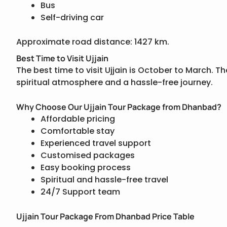
Bus
Self-driving car
Approximate road distance: 1427 km.
Best Time to Visit Ujjain
The best time to visit Ujjain is October to March. 
spiritual atmosphere and a hassle-free journey.
Why Choose Our Ujjain Tour Package from Dhanbad?
Affordable pricing
Comfortable stay
Experienced travel support
Customised packages
Easy booking process
Spiritual and hassle-free travel
24/7 Support team
Ujjain Tour Package From Dhanbad Price Table