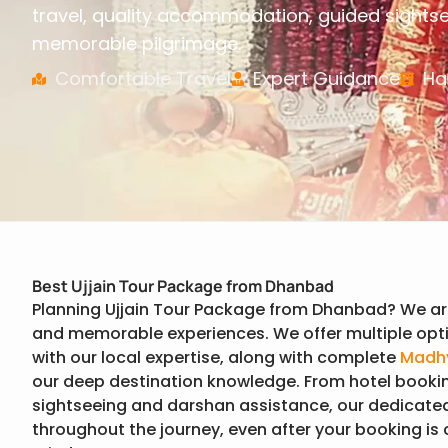
travel, quality accommodation, guided sights
memorable pilgrimage.
Comfortable Travel
Expert Guidance
Ha
Best Ujjain Tour Package from Dhanbad
Planning Ujjain Tour Package from Dhanbad? We ar
and memorable experiences. We offer multiple opti
with our local expertise, along with complete
Madhy
our deep destination knowledge. From hotel booki
sightseeing and darshan assistance, our dedicate
throughout the journey, even after your booking is