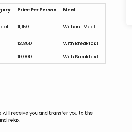
gory
Price Per Person
Meal
otel
₹11,150
Without Meal
₹13,850
With Breakfast
l
₹19,000
With Breakfast
e will receive you and transfer you to the
nd relax.