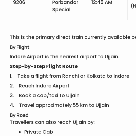
9206
Porbandar
12:45 AM
(N
Special
This is the primary direct train currently availabl
By Flight
Indore Airport is the nearest airport to Ujjain.
Step-by-Step Flight Route
1. Take a flight from Ranchi or Kolkata to Indore
2. Reach Indore Airport
3. Book a cab/taxi to Ujjain
4. Travel approximately 55 km to Ujjain
By Road
Travellers can also reach Ujjain by:
Private Cab