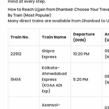
mind at every step.
How to Reach Ujjain from Dhanbad: Choose Your Trave
By Train (Most Popular)
Many direct trains are available from Dhanbad to Uj
Departure
Ar
Train No.
Train Name
(DHN)
(
Shipra
09
22912
10:20 PM
Express
(N
Kolkata–
Ahmedabad
09
19414
Express
5:20 PM
(N
(KOAA ADI
Exp)
Asansol–
0