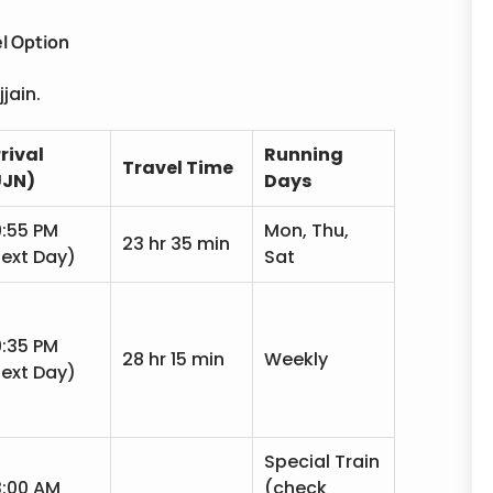
l Option
jain.
rival
Running
Travel Time
UJN)
Days
:55 PM
Mon, Thu,
23 hr 35 min
ext Day)
Sat
:35 PM
28 hr 15 min
Weekly
ext Day)
Special Train
3:00 AM
(check