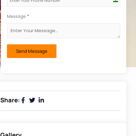
India
+91
Message
*
Send Message
Share:
Gallery