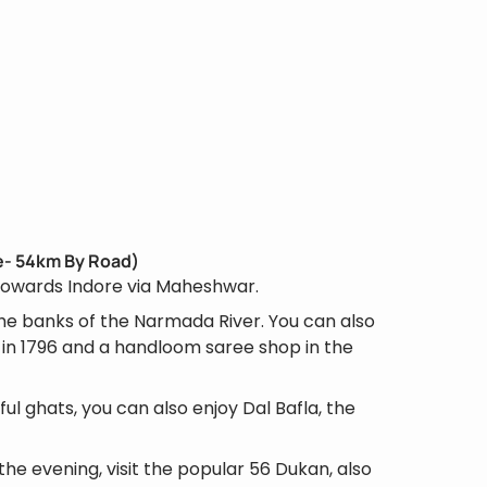
re- 54km By Road)
 towards Indore via Maheshwar.
the banks of the Narmada River. You can also
r in 1796 and a handloom saree shop in the
ful ghats, you can also enjoy Dal Bafla, the
the evening, visit the popular 56 Dukan, also