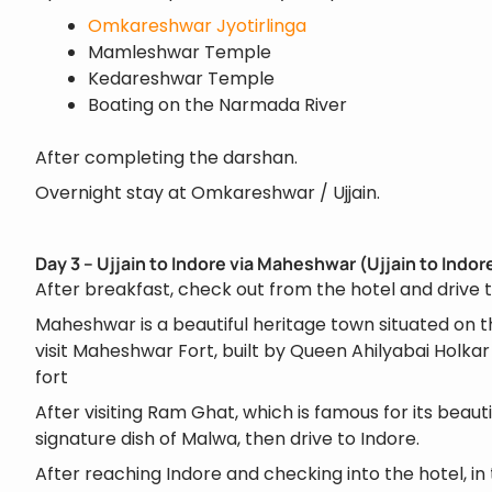
Omkareshwar Jyotirlinga
Mamleshwar Temple
Kedareshwar Temple
Boating on the Narmada River
After completing the darshan.
Overnight stay at Omkareshwar / Ujjain.
Day 3 – Ujjain to Indore via Maheshwar (Ujjain to Indo
After breakfast, check out from the hotel and drive
Maheshwar is a beautiful heritage town situated on 
visit Maheshwar Fort, built by Queen Ahilyabai Holka
fort
After visiting Ram Ghat, which is famous for its beauti
signature dish of Malwa, then drive to Indore.
After reaching Indore and checking into the hotel, in 