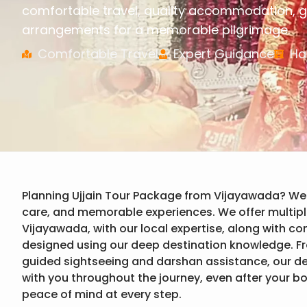
comfortable travel, quality accommodation, g
arrangements for a memorable pilgrimage.
Comfortable Travel
Expert Guidance
Ha
Planning Ujjain Tour Package from Vijayawada? We
care, and memorable experiences. We offer multipl
Vijayawada, with our local expertise, along with c
designed using our deep destination knowledge. F
guided sightseeing and darshan assistance, our 
with you throughout the journey, even after your b
peace of mind at every step.