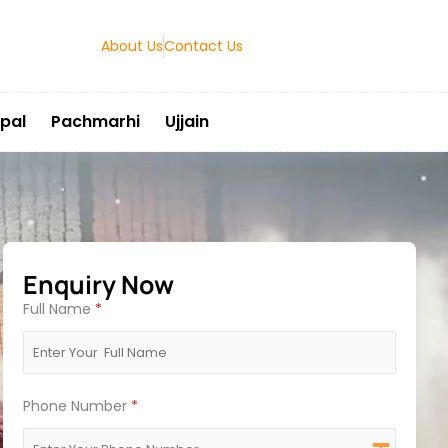
About Us
Contact Us
pal
Pachmarhi
Ujjain
Enquiry Now
Full Name
*
Phone Number
*