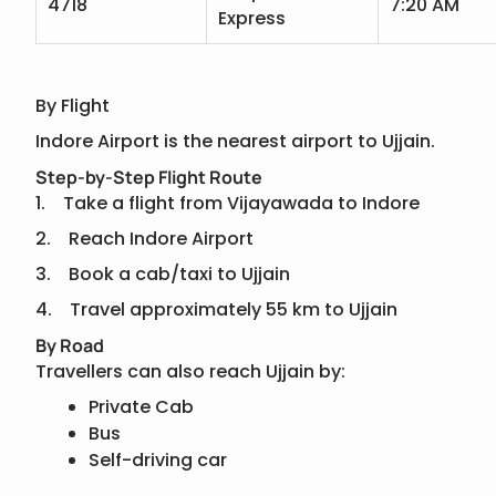
4718
7:20 AM
Express
By Flight
Indore Airport is the nearest airport to Ujjain.
Step-by-Step Flight Route
1. Take a flight from Vijayawada to Indore
2. Reach Indore Airport
3. Book a cab/taxi to Ujjain
4. Travel approximately 55 km to Ujjain
By Road
Travellers can also reach Ujjain by:
Private Cab
Bus
Self-driving car