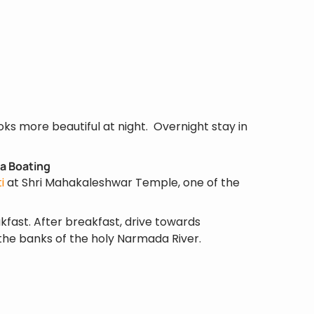
looks more beautiful at night. Overnight stay in
a Boating
i
at Shri Mahakaleshwar Temple, one of the
kfast. After breakfast, drive towards
the banks of the holy Narmada River.