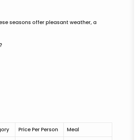
These seasons offer pleasant weather, a
?
gory
Price Per Person
Meal