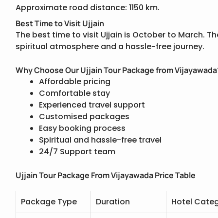
Approximate road distance: 1150 km.
Best Time to Visit Ujjain
The best time to visit Ujjain is October to March. 
spiritual atmosphere and a hassle-free journey.
Why Choose Our Ujjain Tour Package from Vijayawada
Affordable pricing
Comfortable stay
Experienced travel support
Customised packages
Easy booking process
Spiritual and hassle-free travel
24/7 Support team
Ujjain Tour Package From Vijayawada Price Table
Package Type
Duration
Hotel Cate