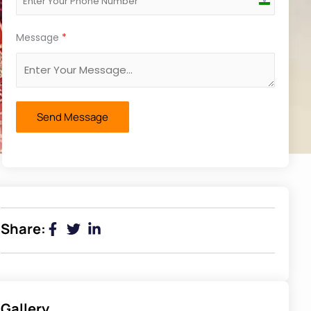
India
+91
Message
*
Send Message
Share:
Gallery