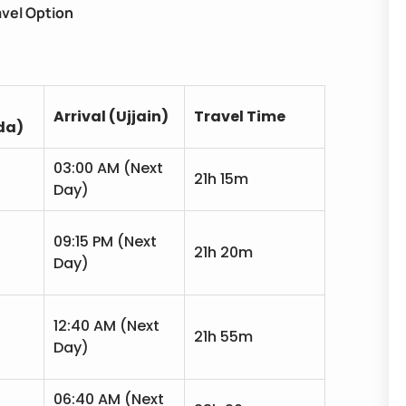
avel Option
Arrival (Ujjain)
Travel Time
da)
03:00 AM (Next
21h 15m
Day)
09:15 PM (Next
21h 20m
Day)
12:40 AM (Next
21h 55m
Day)
06:40 AM (Next