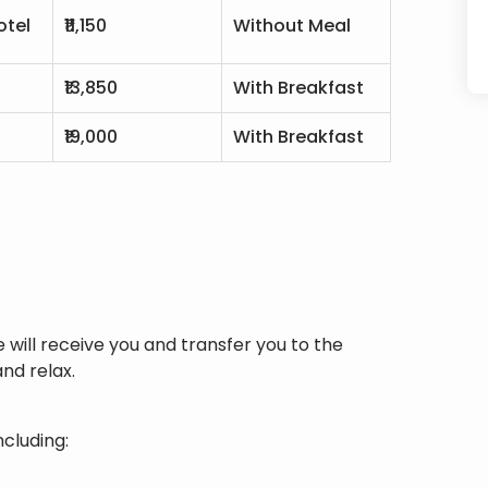
otel
₹11,150
Without Meal
₹13,850
With Breakfast
l
₹19,000
With Breakfast
e will receive you and transfer you to the
nd relax.
ncluding: