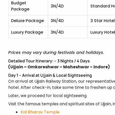
Budget
3N/4D
Standard H
Package
Deluxe Package
3N/4D
3 Star Hotel
Luxury Package
3N/4D
Luxury Hote
Prices may vary during festivals and holidays.
Detailed Tour Itinerary: – 3 Nights / 4 Days
(Ujjain – Omkareshwar – Maheshwar – Indore)
Day 1 – Arrival at Ujjain & Local Sightseeing
On arrival at Ujjain Railway Station, our representativ
hotel. After check-in, take some time to freshen up a
Later, we proceed for local sightseeing.
Visit the famous temples and spiritual sites of Ujjain, i
Kal Bhairav Temple