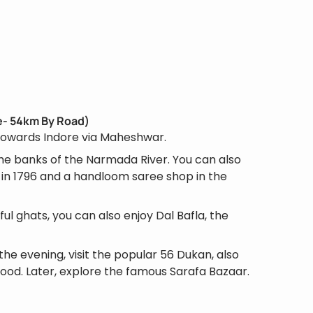
re- 54km By Road)
 towards Indore via Maheshwar.
the banks of the Narmada River. You can also
r in 1796 and a handloom saree shop in the
ful ghats, you can also enjoy Dal Bafla, the
the evening, visit the popular 56 Dukan, also
food. Later, explore the famous Sarafa Bazaar.