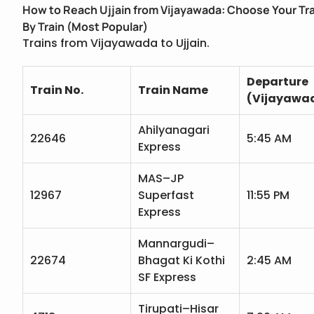
How to Reach Ujjain from Vijayawada: Choose Your Tr
By Train (Most Popular)
Trains from Vijayawada to Ujjain.
Departure
Train No.
Train Name
(Vijayawa
Ahilyanagari
22646
5:45 AM
Express
MAS–JP
12967
Superfast
11:55 PM
Express
Mannargudi–
22674
Bhagat Ki Kothi
2:45 AM
SF Express
Tirupati–Hisar