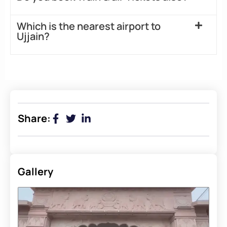
Which is the nearest airport to
Ujjain?
Share:
Gallery