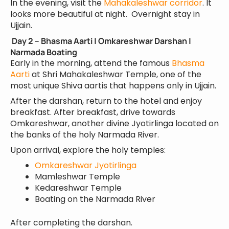
In the evening, visit the
Mahakaleshwar corridor
. It
looks more beautiful at night. Overnight stay in
Ujjain.
Day 2 – Bhasma Aarti | Omkareshwar Darshan |
Narmada Boating
Early in the morning, attend the famous
Bhasma
Aarti
at Shri Mahakaleshwar Temple, one of the
most unique Shiva aartis that happens only in Ujjain.
After the darshan, return to the hotel and enjoy
breakfast. After breakfast, drive towards
Omkareshwar, another divine Jyotirlinga located on
the banks of the holy Narmada River.
Upon arrival, explore the holy temples:
Omkareshwar Jyotirlinga
Mamleshwar Temple
Kedareshwar Temple
Boating on the Narmada River
After completing the darshan.