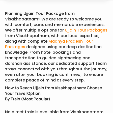
Planning Ujjain Tour Package from
Visakhapatnam? We are ready to welcome you
with comfort, care, and memorable experiences.
We offer multiple options for
Ujjain Tour Packages
from Visakhapatnam, with our local expertise,
along with complete
Madhya Pradesh Tour
Packages
designed using our deep destination
knowledge. From hotel bookings and
transportation to guided sightseeing and
darshan assistance, our dedicated support team
stays connected with you throughout the journey,
even after your booking is confirmed, to ensure
complete peace of mind at every step.
How to Reach Ujjain from Visakhapatnam: Choose
Your Travel Option
By Train (Most Popular)
No direct train is available from Visakhapatnam