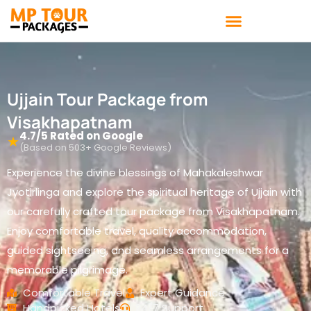
Skip
to
content
Ujjain Tour Package from
Visakhapatnam
4.7/5 Rated on Google
★
(Based on 503+ Google Reviews)
Experience the divine blessings of Mahakaleshwar
Jyotirlinga and explore the spiritual heritage of Ujjain with
our carefully crafted tour package from Visakhapatnam.
Enjoy comfortable travel, quality accommodation,
guided sightseeing, and seamless arrangements for a
memorable pilgrimage.
Comfortable Travel
Expert Guidance
Handpicked Hotels
24/7 Support