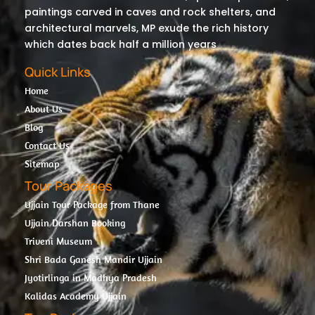
paintings carved in caves and rock shelters, and
architectural marvels, MP exude the rich history
which dates back half a million years
Quick Links
Home
About Us
Blog
Contact Us
Sitemap
Tour Packages
Ujjain Tour Package from Thane
Ujjain Darshan Booking
Triveni Museum
Shri Bada Ganesh Mandir Ujjain
Jyotirlinga in Madhya Pradesh
Kalidas Academy Ujjain