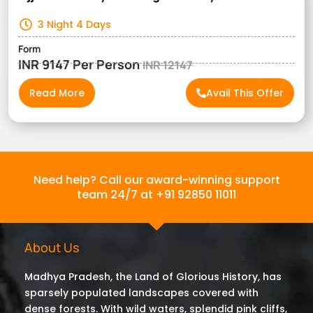
3 Night 4 Days
Form
INR 9147 Per Person
INR 12147
Read More
Avail This Offer
Need help? Call our award-winning support
team 24/7 at +91 92850 11011
About Us
Madhya Pradesh, the Land of Glorious History, has
sparsely populated landscapes covered with
dense forests. With wild waters, splendid pink cliffs,