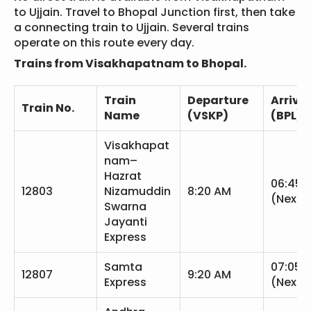
to Ujjain. Travel to Bhopal Junction first, then take
a connecting train to Ujjain. Several trains
operate on this route every day.
Trains from Visakhapatnam to Bhopal.
Train
Departure
Arrival
Train No.
Name
(VSKP)
(BPL)
Visakhapat
nam–
Hazrat
06:45 
12803
Nizamuddin
8:20 AM
(Next 
Swarna
Jayanti
Express
Samta
07:05 
12807
9:20 AM
Express
(Next 