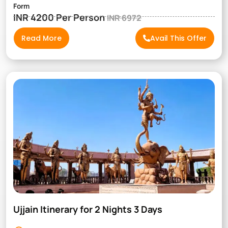
Form
INR 4200 Per Person
INR 6972
Read More
Avail This Offer
Ujjain Itinerary for 2 Nights 3 Days