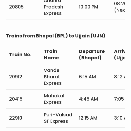
Andhra
08:20 
20805
Pradesh
10:00 PM
(Next 
Express
Trains from Bhopal (BPL) to Ujjain (UJN)
Train
Departure
Arrival
Train No.
Name
(Bhopal)
(Ujjain
Vande
20912
Bharat
6:15 AM
8:12 AM
Express
Mahakal
20415
4:45 AM
7:05 A
Express
Puri–Valsad
22910
12:15 AM
3:10 AM
SF Express