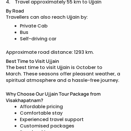
4. Travel approximately 55 km to Ujjain
By Road
Travellers can also reach Ujjain by:
Private Cab
Bus
Self-driving car
Approximate road distance: 1293 km.
Best Time to Visit Ujjain
The best time to visit Ujjain is October to
March. These seasons offer pleasant weather, a
spiritual atmosphere and a hassle-free journey.
Why Choose Our Ujjain Tour Package from
Visakhapatnam?
Affordable pricing
Comfortable stay
Experienced travel support
Customised packages