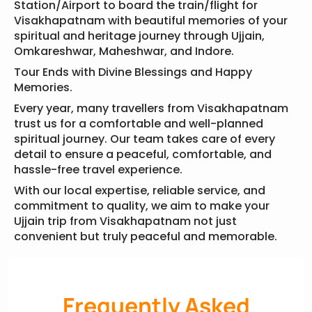
Station/Airport to board the train/flight for
Visakhapatnam with beautiful memories of your
spiritual and heritage journey through Ujjain,
Omkareshwar, Maheshwar, and Indore.
Tour Ends with Divine Blessings and Happy
Memories.
Every year, many travellers from Visakhapatnam
trust us for a comfortable and well-planned
spiritual journey. Our team takes care of every
detail to ensure a peaceful, comfortable, and
hassle-free travel experience.
With our local expertise, reliable service, and
commitment to quality, we aim to make your
Ujjain trip from Visakhapatnam not just
convenient but truly peaceful and memorable.
Frequently Asked