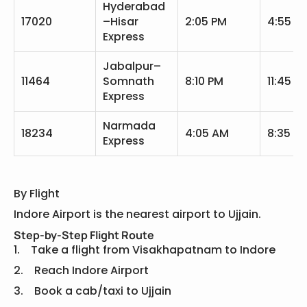
Hyderabad
17020
–Hisar
2:05 PM
4:55 P
Express
Jabalpur–
11464
Somnath
8:10 PM
11:45 P
Express
Narmada
18234
4:05 AM
8:35 A
Express
By Flight
Indore Airport is the nearest airport to Ujjain.
Step-by-Step Flight Route
1. Take a flight from Visakhapatnam to Indore
2. Reach Indore Airport
3. Book a cab/taxi to Ujjain