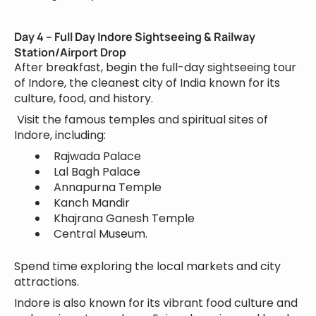
Day 4 – Full Day Indore Sightseeing & Railway
Station/Airport Drop
After breakfast, begin the full-day sightseeing tour
of Indore, the cleanest city of India known for its
culture, food, and history.
Visit the famous temples and spiritual sites of
Indore, including:
Rajwada Palace
Lal Bagh Palace
Annapurna Temple
Kanch Mandir
Khajrana Ganesh Temple
Central Museum.
Spend time exploring the local markets and city
attractions.
Indore is also known for its vibrant food culture and