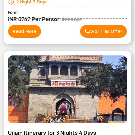
2 Night 3 Days
Form
INR 6747 Per Person
INR 9747
Read More
Avail This Offer
Ujjain Itinerary for 3 Nights 4 Days