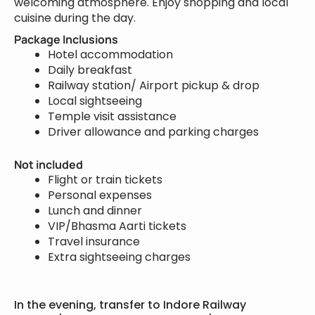
welcoming atmosphere. Enjoy shopping and local
cuisine during the day.
Package Inclusions
Hotel accommodation
Daily breakfast
Railway station/ Airport pickup & drop
Local sightseeing
Temple visit assistance
Driver allowance and parking charges
Not included
Flight or train tickets
Personal expenses
Lunch and dinner
VIP/Bhasma Aarti tickets
Travel insurance
Extra sightseeing charges
In the evening, transfer to Indore Railway