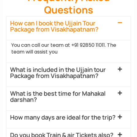
Questions
How can I book the Ujjain Tour
Package from Visakhapatnam?
You can call our team at +91 92850 11011. The
team will assist you
What is included in the Ujjain tour
Package from Visakhapatnam?
What is the best time for Mahakal
darshan?
How many days are ideal for the trip?
Do you book Train & air Tickets also?