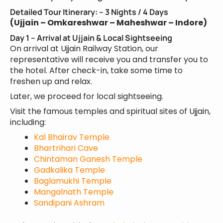
Detailed Tour Itinerary: – 3 Nights / 4 Days
(Ujjain – Omkareshwar – Maheshwar – Indore)
Day 1 – Arrival at Ujjain & Local Sightseeing
On arrival at Ujjain Railway Station, our
representative will receive you and transfer you to
the hotel. After check-in, take some time to
freshen up and relax.
Later, we proceed for local sightseeing.
Visit the famous temples and spiritual sites of Ujjain,
including:
Kal Bhairav Temple
Bhartrihari Cave
Chintaman Ganesh Temple
Gadkalika Temple
Baglamukhi Temple
Mangalnath Temple
Sandipani Ashram