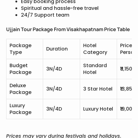
Easy booking process
Spiritual and hassle-free travel
24/7 Support team
Ujjain Tour Package From Visakhapatnam Price Table
Package
Hotel
Price P
Duration
Type
Category
Person
Budget
Standard
3N/4D
₹11,150
Package
Hotel
Deluxe
3N/4D
3 Star Hotel
₹13,850
Package
Luxury
3N/4D
Luxury Hotel
₹19,000
Package
Prices may vary during festivals and holidays.