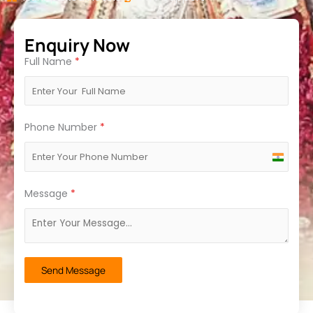
Enquiry Now
Full Name
*
Phone Number
*
India
+91
Message
*
Send Message