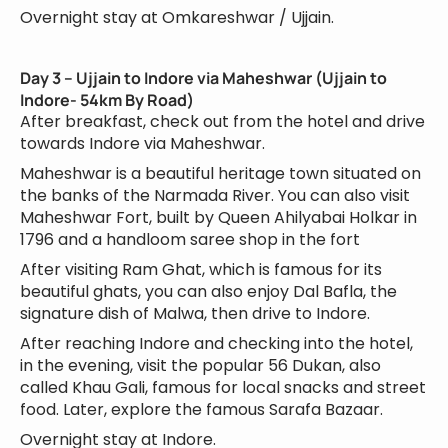
Overnight stay at Omkareshwar / Ujjain.
Day 3 – Ujjain to Indore via Maheshwar (Ujjain to
Indore- 54km By Road)
After breakfast, check out from the hotel and drive
towards Indore via Maheshwar.
Maheshwar is a beautiful heritage town situated on
the banks of the Narmada River. You can also visit
Maheshwar Fort, built by Queen Ahilyabai Holkar in
1796 and a handloom saree shop in the fort
After visiting Ram Ghat, which is famous for its
beautiful ghats, you can also enjoy Dal Bafla, the
signature dish of Malwa, then drive to Indore.
After reaching Indore and checking into the hotel,
in the evening, visit the popular 56 Dukan, also
called Khau Gali, famous for local snacks and street
food. Later, explore the famous Sarafa Bazaar.
Overnight stay at Indore.