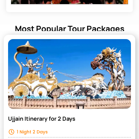
Most Popular Tour Packages
Ujjain Itinerary for 2 Days
1 Night 2 Days